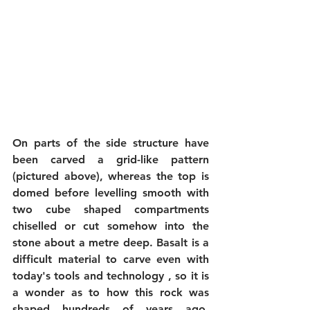
On parts of the side structure have 
been carved a grid-like pattern 
(pictured above), whereas the top is 
domed before levelling smooth with 
two cube shaped compartments 
chiselled or cut somehow into the 
stone about a metre deep. Basalt is a 
difficult material to carve even with 
today's tools and technology , so it is 
a wonder as to how this rock was 
shaped hundreds of years ago. 