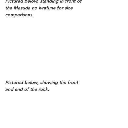
Pictured below, standing in front of 
the Masuda no Iwafune for size 
comparisons.
Pictured below, showing the front 
and end of the rock. 