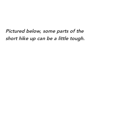
Pictured below, some parts of the 
short hike up can be a little tough.