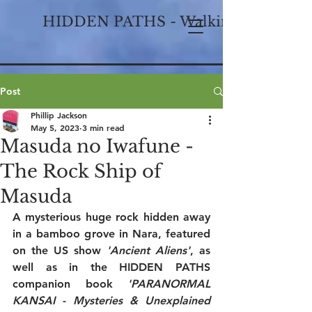
HIDDEN PATHS - Walking Historical
Post
Phillip Jackson
May 5, 2023
3 min read
Masuda no Iwafune -
The Rock Ship of
Masuda
A mysterious huge rock hidden away 
in a bamboo grove in Nara, featured 
on the US show 
'Ancient Aliens'
, as 
well as in the HIDDEN PATHS 
companion book 
'PARANORMAL 
KANSAI - Mysteries & Unexplained 