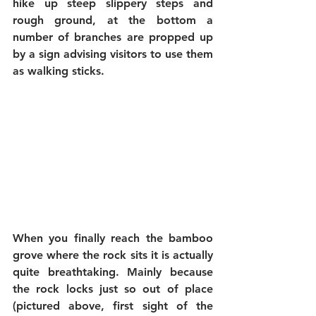
hike up steep slippery steps and 
rough ground, at the bottom a 
number of branches are propped up 
by a sign advising visitors to use them 
as walking sticks.
When you finally reach the bamboo 
grove where the rock sits it is actually 
quite breathtaking. Mainly because 
the rock locks just so out of place 
(pictured above, first sight of the 