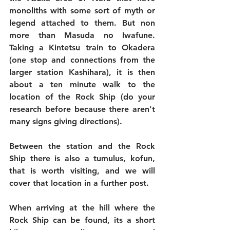
monoliths with some sort of myth or 
legend attached to them. But non 
more than Masuda no Iwafune. 
Taking a Kintetsu train to Okadera 
(one stop and connections from the 
larger station Kashihara), it is then 
about a ten minute walk to the 
location of the Rock Ship (do your 
research before because there aren't 
many signs giving directions).
Between the station and the Rock 
Ship there is also a tumulus, kofun, 
that is worth visiting, and we will 
cover that location in a further post.
When arriving at the hill where the 
Rock Ship can be found, its a short 