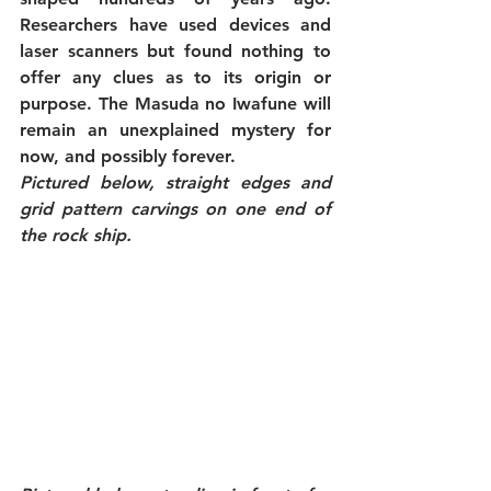
Researchers have used devices and 
laser scanners but found nothing to 
offer any clues as to its origin or 
purpose. The Masuda no Iwafune will 
remain an unexplained mystery for 
now, and possibly forever.
Pictured below, straight edges and 
grid pattern carvings on one end of 
the rock ship.