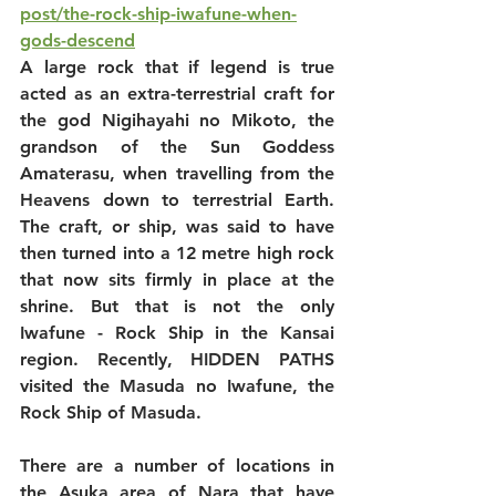
post/the-rock-ship-iwafune-when-
gods-descend
A large rock that if legend is true 
acted as an extra-terrestrial craft for 
the god Nigihayahi no Mikoto, the 
grandson of the Sun Goddess 
Amaterasu, when travelling from the 
Heavens down to terrestrial Earth. 
The craft, or ship, was said to have 
then turned into a 12 metre high rock 
that now sits firmly in place at the 
shrine. But that is not the only 
Iwafune - Rock Ship in the Kansai 
region. Recently, HIDDEN PATHS 
visited the Masuda no Iwafune, the 
Rock Ship of Masuda.
There are a number of locations in 
the Asuka area of Nara that have 