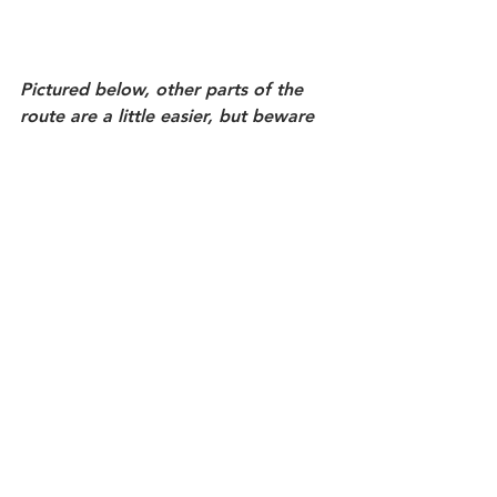
Pictured below, other parts of the 
route are a little easier, but beware 
slippery steps.