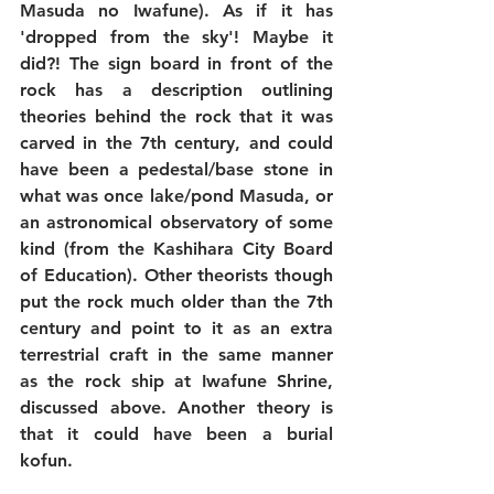
Masuda no Iwafune). As if it has 
'dropped from the sky'! Maybe it 
did?! The sign board in front of the 
rock has a description outlining 
theories behind the rock that it was 
carved in the 7th century, and could 
have been a pedestal/base stone in 
what was once lake/pond Masuda, or 
an astronomical observatory of some 
kind (from the Kashihara City Board 
of Education). Other theorists though 
put the rock much older than the 7th 
century and point to it as an extra 
terrestrial craft in the same manner 
as the rock ship at Iwafune Shrine, 
discussed above. Another theory is 
that it could have been a burial 
kofun. 