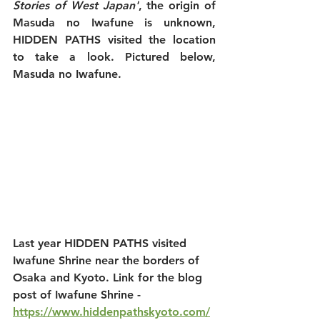
Stories of West Japan'
, the origin of 
Masuda no Iwafune is unknown, 
HIDDEN PATHS visited the location 
to take a look. Pictured below, 
Masuda no Iwafune.
Last year HIDDEN PATHS visited 
Iwafune Shrine near the borders of 
Osaka and Kyoto. Link for the blog 
post of Iwafune Shrine - 
https://www.hiddenpathskyoto.com/