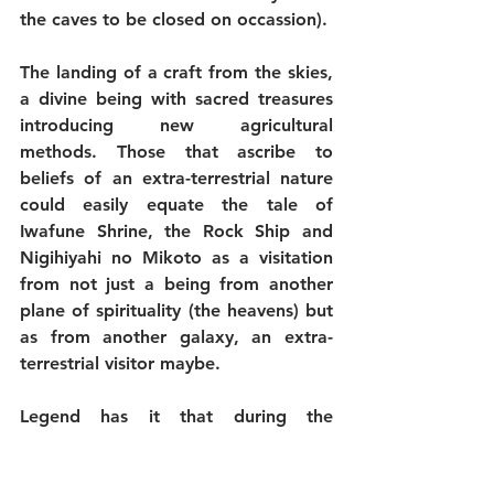
the caves to be closed on occassion).
The landing of a craft from the skies, 
a divine being with sacred treasures 
introducing new agricultural 
methods. Those that ascribe to 
beliefs of an extra-terrestrial nature 
could easily equate the tale of 
Iwafune Shrine, the Rock Ship and 
Nigihiyahi no Mikoto as a visitation 
from not just a being from another 
plane of spirituality (the heavens) but 
as from another galaxy, an extra-
terrestrial visitor maybe.
Legend has it that during the 
construction of Osaka Castle, that 
under Toyotomi Hideyoshi, the famed 