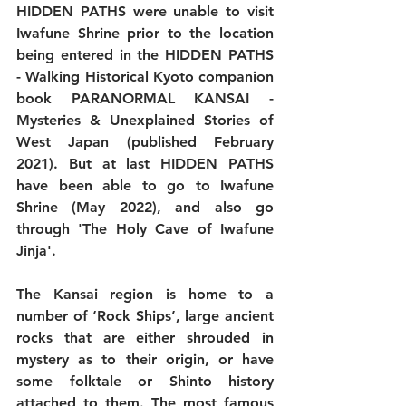
HIDDEN PATHS were unable to visit 
Iwafune Shrine prior to the location 
being entered in the HIDDEN PATHS 
- Walking Historical Kyoto companion 
book PARANORMAL KANSAI - 
Mysteries & Unexplained Stories of 
West Japan (published February 
2021). But at last HIDDEN PATHS 
have been able to go to Iwafune 
Shrine (May 2022), and also go 
through 'The Holy Cave of Iwafune 
Jinja'.
The Kansai region is home to a 
number of ‘Rock Ships’, large ancient 
rocks that are either shrouded in 
mystery as to their origin, or have 
some folktale or Shinto history 
attached to them. The most famous 