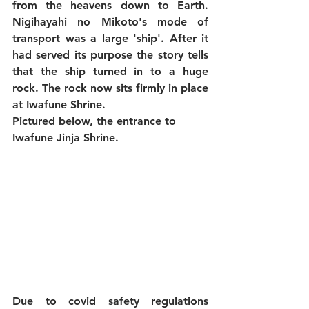
from the heavens down to Earth. 
Nigihayahi no Mikoto's mode of 
transport was a large 'ship'. After it 
had served its purpose the story tells 
that the ship turned in to a huge 
rock. The rock now sits firmly in place 
at Iwafune Shrine.
Pictured below, the entrance to 
Iwafune Jinja Shrine.
Due to covid safety regulations 