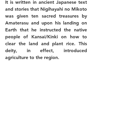
It is written in ancient Japanese text 
and stories that Nigihayahi no Mikoto 
was given ten sacred treasures by 
Amaterasu and upon his landing on 
Earth that he instructed the native 
people of Kansai/Kinki on how to 
clear the land and plant rice. This 
deity, in effect, introduced 
agriculture to the region. 