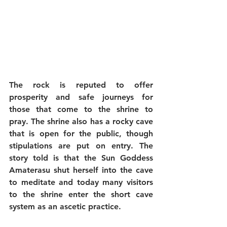
The rock is reputed to offer 
prosperity and safe journeys for 
those that come to the shrine to 
pray. The shrine also has a rocky cave 
that is open for the public, though 
stipulations are put on entry. The 
story told is that the Sun Goddess 
Amaterasu shut herself into the cave 
to meditate and today many visitors 
to the shrine enter the short cave 
system as an ascetic practice.