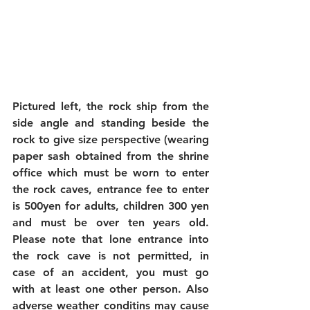
Pictured left, the rock ship from the 
side angle and standing beside the 
rock to give size perspective (wearing 
paper sash obtained from the shrine 
office which must be worn to enter 
the rock caves, entrance fee to enter 
is 500yen for adults, children 300 yen 
and must be over ten years old. 
Please note that lone entrance into 
the rock cave is not permitted, in 
case of an accident, you must go 
with at least one other person. Also 
adverse weather conditins may cause 