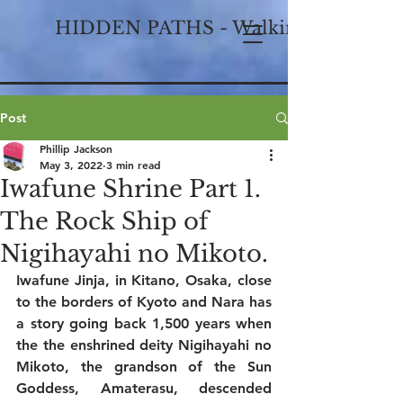
HIDDEN PATHS - Walking Historical
Post
Phillip Jackson
May 3, 2022
3 min read
Iwafune Shrine Part 1.
The Rock Ship of
Nigihayahi no Mikoto.
Iwafune Jinja, in Kitano, Osaka, close 
to the borders of Kyoto and Nara has 
a story going back 1,500 years when 
the the enshrined deity Nigihayahi no 
Mikoto, the grandson of the Sun 
Goddess, Amaterasu, descended 