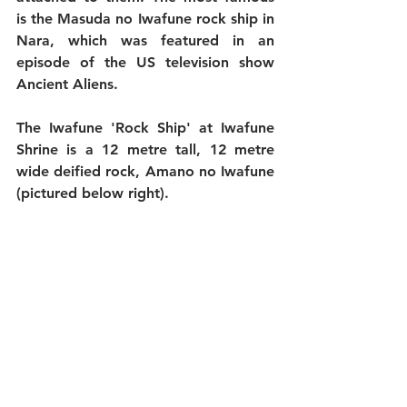
is the Masuda no Iwafune rock ship in 
Nara, which was featured in an 
episode of the US television show 
Ancient Aliens. 
The Iwafune 'Rock Ship' at Iwafune 
Shrine is a 12 metre tall, 12 metre 
wide deified rock, Amano no Iwafune 
(pictured below right).