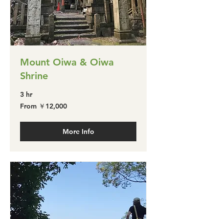
Mount Oiwa & Oiwa
Shrine
3 hr
From
From ￥12,000
￥12,000
More Info