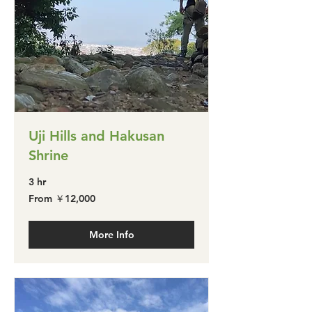
Uji Hills and Hakusan
Shrine
3 hr
From
From ￥12,000
￥12,000
More Info