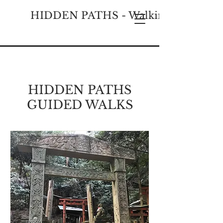
HIDDEN PATHS - Walking Historical
HIDDEN PATHS
GUIDED WALKS