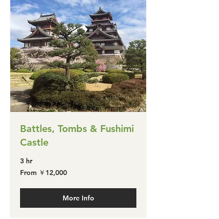
Battles, Tombs & Fushimi
Castle
3 hr
From
From ￥12,000
￥12,000
More Info