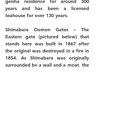
geisha residence for around 300 
years and has been a licensed 
teahouse for over 130 years.
Shimabara Oomon Gates
 – The 
Eastern gate (pictured below) that 
stands here was built in 1867 after 
the original was destroyed in a fire in 
1854. As Shimabara was originally 
surrounded by a wall and a moat, the 
gates were the only exits so many of 
the working women of Shimabara 
tragically died in the great fire.