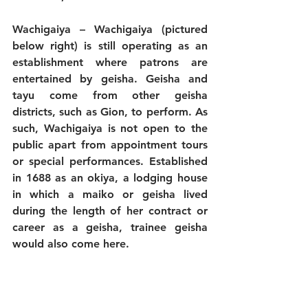
Wachigaiya
 – Wachigaiya (pictured 
below right) is still operating as an 
establishment where patrons are 
entertained by geisha. Geisha and 
tayu come from other geisha 
districts, such as Gion, to perform. As 
such, Wachigaiya is not open to the 
public apart from appointment tours 
or special performances. Established 
in 1688 as an okiya, a lodging house 
in which a maiko or geisha lived 
during the length of her contract or 
career as a geisha, trainee geisha 
would also come here. 