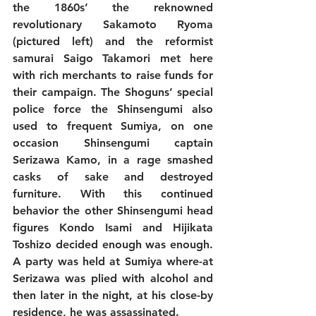
the 1860s’ the reknowned 
revolutionary Sakamoto Ryoma 
(pictured left) and the reformist 
samurai Saigo Takamori met here 
with rich merchants to raise funds for 
their campaign. The Shoguns’ special 
police force the Shinsengumi also 
used to frequent Sumiya, on one 
occasion Shinsengumi captain 
Serizawa Kamo, in a rage smashed 
casks of sake and destroyed 
furniture. With this continued 
behavior the other Shinsengumi head 
figures Kondo Isami and Hijikata 
Toshizo decided enough was enough. 
A party was held at Sumiya where-at 
Serizawa was plied with alcohol and 
then later in the night, at his close-by 
residence, he was assassinated.