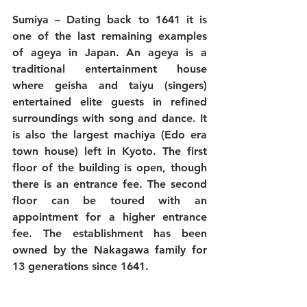
Sumiya
 – Dating back to 1641 it is 
one of the last remaining examples 
of ageya in Japan. An ageya is a 
traditional entertainment house 
where geisha and taiyu (singers) 
entertained elite guests in refined 
surroundings with song and dance. It 
is also the largest machiya (Edo era 
town house) left in Kyoto. The first 
floor of the building is open, though 
there is an entrance fee. The second 
floor can be toured with an 
appointment for a higher entrance 
fee. The establishment has been 
owned by the Nakagawa family for 
13 generations since 1641.