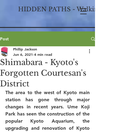
HIDDEN PATHS - Walking Historical
Post
Phillip Jackson
Jun 6, 2021
4 min read
Shimabara - Kyoto's
Forgotten Courtesan's
District
The area to the west of Kyoto main 
station has gone through major 
changes in recent years. Ume Koji 
Park has seen the construction of the 
popular Kyoto Aquarium, the 
upgrading and renovation of Kyoto 