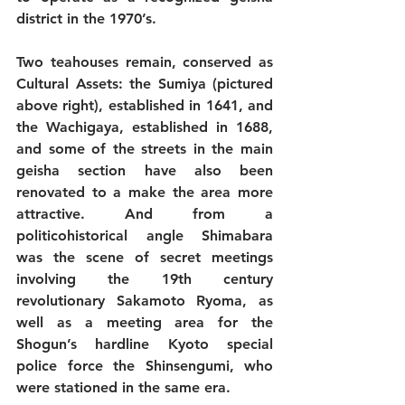
district in the 1970’s. 
Two teahouses remain, conserved as 
Cultural Assets: the Sumiya (pictured 
above right), established in 1641, and 
the Wachigaya, established in 1688, 
and some of the streets in the main 
geisha section have also been 
renovated to a make the area more 
attractive. And from a 
politicohistorical angle Shimabara 
was the scene of secret meetings 
involving the 19th century 
revolutionary Sakamoto Ryoma, as 
well as a meeting area for the 
Shogun’s hardline Kyoto special 
police force the Shinsengumi, who 
were stationed in the same era. 