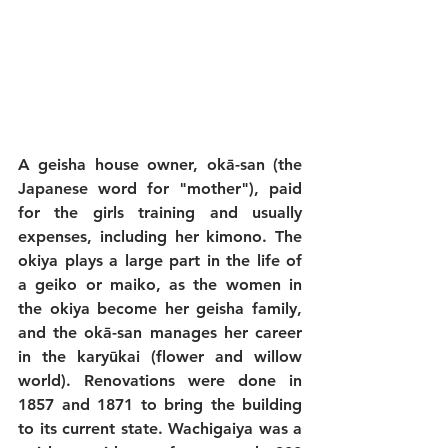
A geisha house owner, okā-san (the 
Japanese word for "mother"), paid 
for the girls training and usually 
expenses, including her kimono. The 
okiya plays a large part in the life of 
a geiko or maiko, as the women in 
the okiya become her geisha family, 
and the okā-san manages her career 
in the karyūkai (flower and willow 
world). Renovations were done in 
1857 and 1871 to bring the building 
to its current state. Wachigaiya was a 