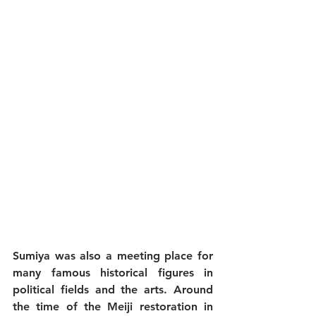
Sumiya was also a meeting place for 
many famous historical figures in 
political fields and the arts. Around 
the time of the Meiji restoration in 