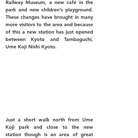
Railway Museum, a new café in the 
park and new children’s playground. 
These changes have brought in many 
more visitors to the area and because 
of this a new station has just opened 
between Kyoto and Tambaguchi, 
Ume Koji Nishi Kyoto.
Just a short walk north from Ume 
Koji park and close to the new 
station though is an area of great 