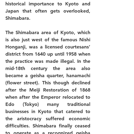
historical importance to Kyoto and 
Japan that often gets overlooked, 
Shimabara.
The Shimabara area of Kyoto, which 
is also just west of the famous Nishi 
Honganji, was a licensed courtesans’ 
district from 1640 up until 1958 when 
the practice was made illegal. In the 
mid-18th century the area also 
became a geisha quarter, hanamachi 
(flower street). This though declined 
after the Meiji Restoration of 1868 
when after the Emperor relocated to 
Edo (Tokyo) many traditional 
businesses in Kyoto that catered to 
the aristocracy suffered economic 
difficulties. Shimabara finally ceased 
to operate as a recognized geisha 