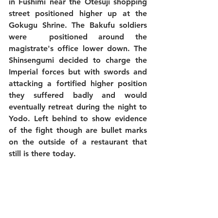
in Fushimi near the Otesuji shopping 
street positioned higher up at the 
Gokugu Shrine. The Bakufu soldiers 
were  positioned around the 
magistrate's office lower down. The 
Shinsengumi decided to charge the 
Imperial forces but with swords and 
attacking a fortified higher position 
they suffered badly and would 
eventually retreat during the night to 
Yodo. Left behind to show evidence 
of the fight though are bullet marks 
on the outside of a restaurant that 
still is there today. 