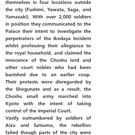
themselves in four locations outside 
the city (Fushimi, Yawata, Saga, and 
Yamazaki). With over 2,000 soldiers 
in position they communicated to the 
Palace their intent to investigate the 
perpetrators of the Ikedaya Incident 
whilst professing their allegiance to 
the royal household, and claimed the 
innocence of the Choshu lord and 
other court nobles who had been 
banished due to an earlier coup. 
Their protests were disregarded by 
the Shogunate and as a result, the 
Choshu small army marched into 
Kyoto with the intent of taking 
control of the Imperial Court. 
Vastly outnumbered by soldiers of 
Aizu and Satsuma, the rebellion 
failed though parts of the city were 