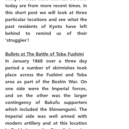
today are from more recent times. In 
this short post we will look at three 
particular locations and see what the 
past residents of Kyoto have left 
behind to remind us of their 
'struggles'!
Bullets at The Battle of Toba Fushimi
In January 1868 over a three day 
period a number of skirmishes took 
place across the Fushimi and Toba 
area as part of the Boshin War. On 
one side were the Imperial forces, 
and on the other was the larger 
contingency of Bakufu supporters 
which included the Shinsengumi. The 
Imperial side was well armed with 
modern artillery and at this location 