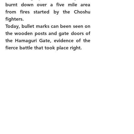
burnt down over a five mile area 
from fires started by the Choshu 
fighters.
Today, bullet marks can been seen on 
the wooden posts and gate doors of 
the Hamaguri Gate, evidence of the 
fierce battle that took place right.  