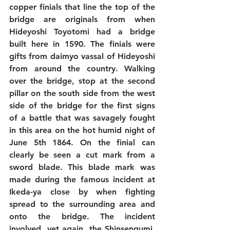
copper finials that line the top of the 
bridge are originals from when 
Hideyoshi Toyotomi had a bridge 
built here in 1590. The finials were 
gifts from daimyo vassal of Hideyoshi 
from around the country. Walking 
over the bridge, stop at the second 
pillar on the south side from the west 
side of the bridge for the first signs 
of a battle that was savagely fought 
in this area on the hot humid night of 
June 5th 1864. On the finial can 
clearly be seen a cut mark from a 
sword blade. This blade mark was 
made during the famous incident at 
Ikeda-ya close by when fighting 
spread to the surrounding area and 
onto the bridge. The incident 
involved, yet again, the Shinsengumi, 