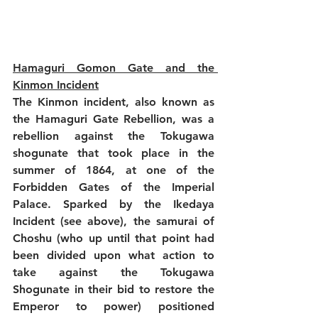
Hamaguri Gomon Gate and the 
Kinmon Incident
The Kinmon incident, also known as 
the Hamaguri Gate Rebellion, was a 
rebellion against the Tokugawa 
shogunate that took place in the 
summer of 1864, at one of the 
Forbidden Gates of the Imperial 
Palace. Sparked by the Ikedaya 
Incident (see above), the samurai of 
Choshu (who up until that point had 
been divided upon what action to 
take against the Tokugawa 
Shogunate in their bid to restore the 
Emperor to power) positioned 