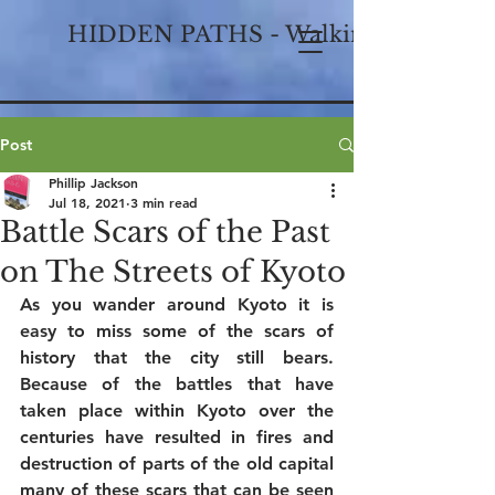
HIDDEN PATHS - Walking Historical
Post
Phillip Jackson
Jul 18, 2021
3 min read
Battle Scars of the Past
on The Streets of Kyoto
As you wander around Kyoto it is 
easy to miss some of the scars of 
history that the city still bears. 
Because of the battles that have 
taken place within Kyoto over the 
centuries have resulted in fires and 
destruction of parts of the old capital 
many of these scars that can be seen 