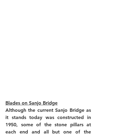
Blades on Sanjo Bridge
Although the current Sanjo Bridge as 
it stands today was constructed in 
1950, some of the stone pillars at 
each end and all but one of the 