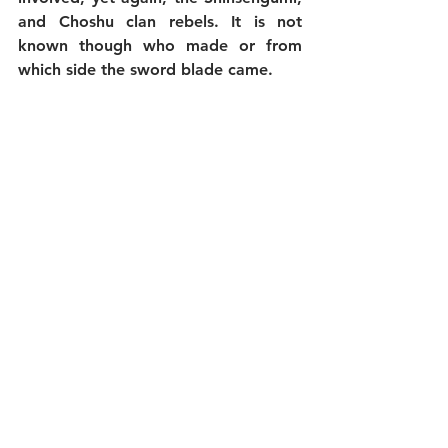
and Choshu clan rebels. It is not 
known though who made or from 
which side the sword blade came.