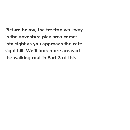
Picture below, the treetop walkway 
in the adventure play area comes 
into sight as you approach the cafe 
sight hill. We'll look more areas of 
the walking rout in Part 3 of this 
blog topic. 