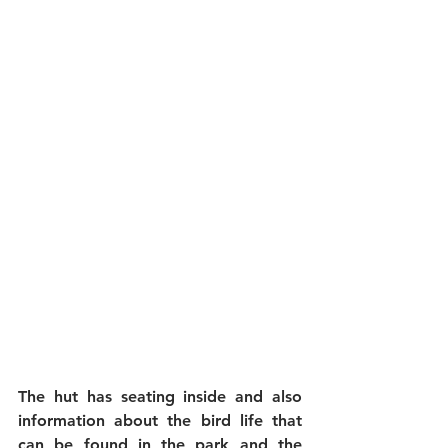
The hut has seating inside and also 
information about the bird life that 
can be found in the park and the 