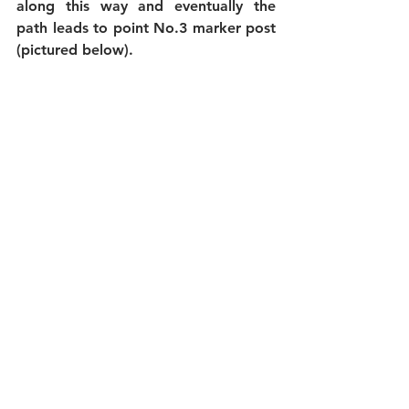
along this way and eventually the 
path leads to point No.3 marker post 
(pictured below).