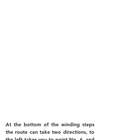
At the bottom of the winding steps 
the route can take two directions, to 
the left takes you to point No. 6, and 