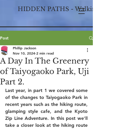
HIDDEN PATHS - Walking Historical
Post
Phillip Jackson
Nov 10, 2024
2 min read
A Day In The Greenery
of Taiyogaoko Park, Uji
Part 2.
Last year, in part 1 we covered some 
of the changes to Taiyogaoko Park in 
recent years such as the hiking route, 
glamping style cafe, and the Kyoto 
Zip Line Adventure. In this post we'll 
take a closer look at the hiking route 