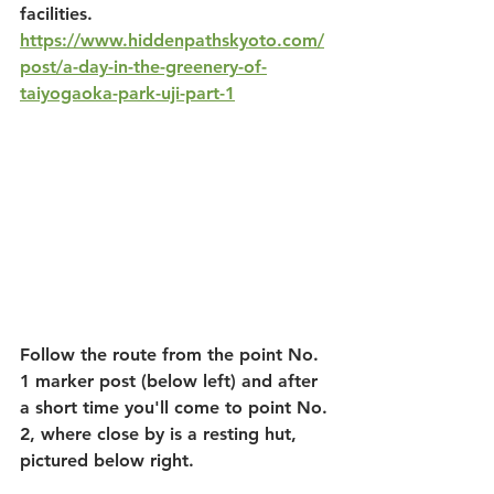
facilities. 
https://www.hiddenpathskyoto.com/
post/a-day-in-the-greenery-of-
taiyogaoka-park-uji-part-1
Follow the route from the point No. 
1 marker post (below left) and after 
a short time you'll come to point No. 
2, where close by is a resting hut, 
pictured below right. 