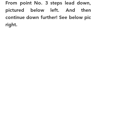
From point No. 3 steps lead down, 
pictured below left. And then 
continue down further! See below pic 
right.