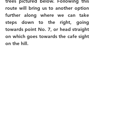
trees pictured below. Following this 
route will bring us to another option 
further along where we can take 
steps down to the right, going 
towards point No. 7, or head straight 
on which goes towards the cafe sight 
on the hill.