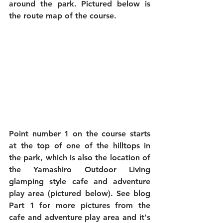
around the park. Pictured below is 
the route map of the course.
Point number 1 on the course starts 
at the top of one of the hilltops in 
the park, which is also the location of 
the Yamashiro Outdoor Living 
glamping style cafe and adventure 
play area (pictured below). See blog 
Part 1 for more pictures from the 
cafe and adventure play area and it's 