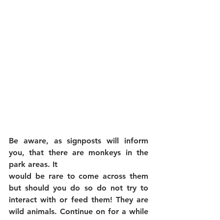
Be aware, as signposts will inform 
you, that there are monkeys in the 
park areas. It
would be rare to come across them 
but should you do so do not try to 
interact with or feed them! They are 
wild animals. Continue on for a while 