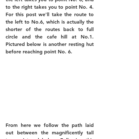
to the right takes you to point No. 4. 
For this post we'll take the route to 
the left to No.6, which is actually the 
shorter of the routes back to full 
circle and the cafe hill at No.1. 
Pictured below is another resting hut 
before reaching point No. 6.
From here we follow the path laid 
out between the magnificently tall 