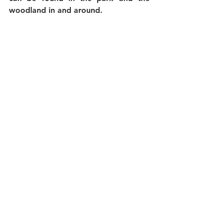
woodland in and around.