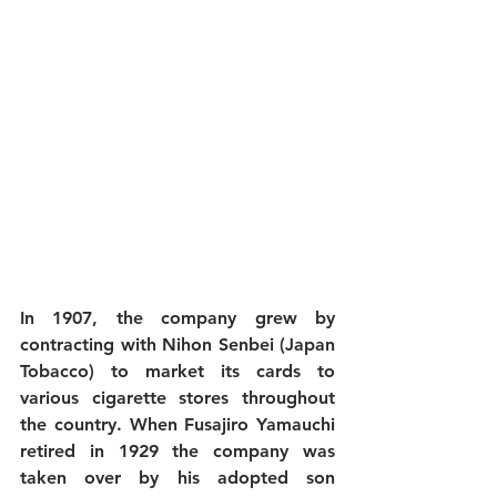
In 1907, the company grew by 
contracting with Nihon Senbei (Japan 
Tobacco) to market its cards to 
various cigarette stores throughout 
the country. When Fusajiro Yamauchi 
retired in 1929 the company was 
taken over by his adopted son 