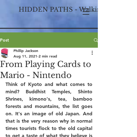
HIDDEN PATHS - Walking Historical
Post
Phillip Jackson
Aug 11, 2021
2 min read
From Playing Cards to
Mario - Nintendo
Think of Kyoto and what comes to 
mind? Buddhist Temples, Shinto 
Shrines, kimono's, tea, bamboo 
forests and mountains, the list goes 
on. It's an image of old Japan. And 
that is the very reason why in normal 
times tourists flock to the old capital 
to get a taste of what they believe is 