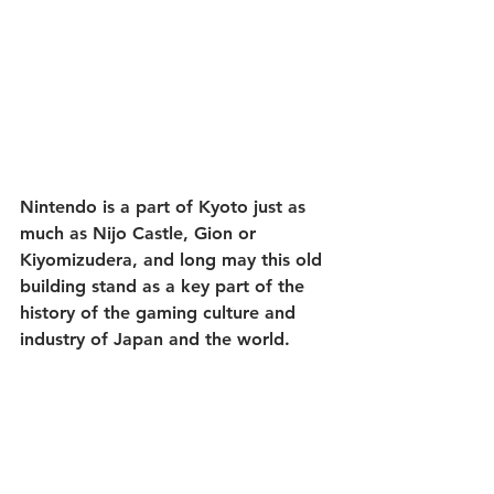
Nintendo is a part of Kyoto just as 
much as Nijo Castle, Gion or 
Kiyomizudera, and long may this old 
building stand as a key part of the 
history of the gaming culture and 
industry of Japan and the world.