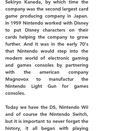
Sekiryo Kaneda, by which time the 
company was the second largest card 
game producing company in Japan. 
In 1959 Nintendo worked with Disney 
to put Disney characters on their 
cards helping the company to grow 
further. And it was in the early 70's 
that Nintendo would step into the 
modern world of electronic gaming 
and games consoles by partnering 
with the american company 
Magnovox to manufactur the 
Nintendo Light Gun for games 
consoles.
Today we have the DS, Nintendo Wii 
and of course the Nintendo Switch, 
but it is important to never forget the 
history, it all began with playing 