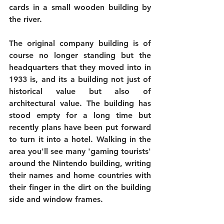
cards in a small wooden building by 
the river.
The original company building is of 
course no longer standing but the 
headquarters that they moved into in 
1933 is, and its a building not just of 
historical value but also of 
architectural value. The building has 
stood empty for a long time but 
recently plans have been put forward 
to turn it into a hotel. Walking in the 
area you'll see many 'gaming tourists' 
around the Nintendo building, writing 
their names and home countries with 
their finger in the dirt on the building 
side and window frames.