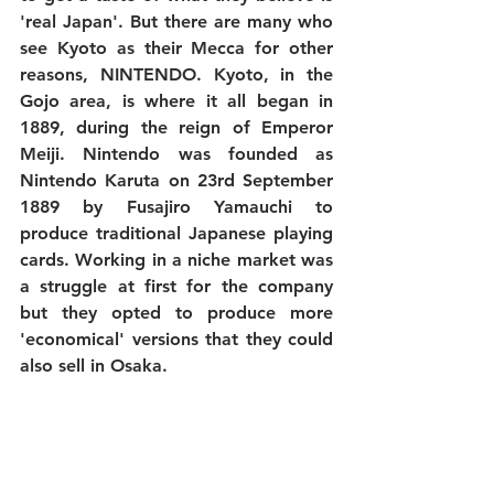
'real Japan'. But there are many who 
see Kyoto as their Mecca for other 
reasons, NINTENDO. Kyoto, in the 
Gojo area, is where it all began in 
1889, during the reign of Emperor 
Meiji. Nintendo was founded as 
Nintendo Karuta
 on 23rd September 
1889 by Fusajiro Yamauchi to 
produce traditional Japanese playing 
cards. Working in a niche market was 
a struggle at first for the company 
but they opted to produce more 
'economical' versions that they could 
also sell in Osaka. 